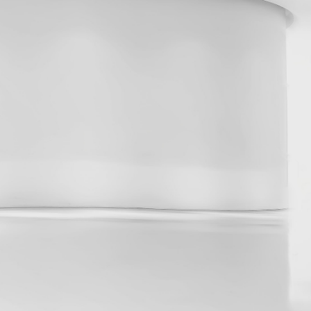
2024
About