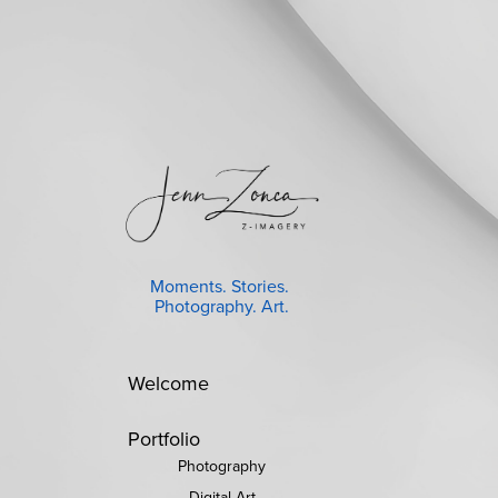
Moments. Stories. 
Photography. Art.
Welcome
Portfolio
Photography
Digital Art