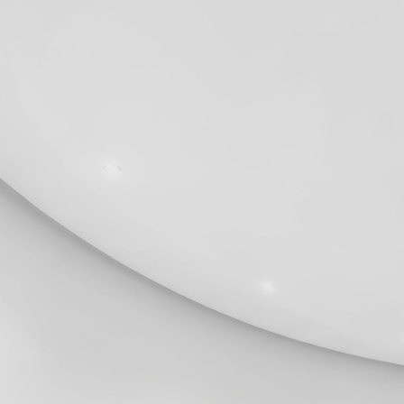
2024
Legal Notices