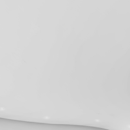
2024
Privacy Policy