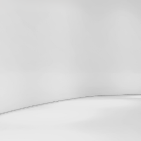
2024
Cookie Policy