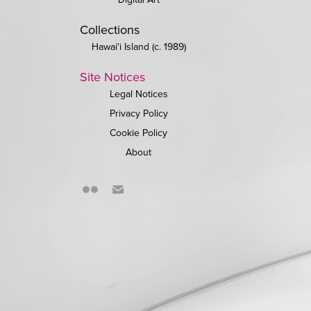
Collections
Hawai'i Island (c. 1989)
Site Notices
Legal Notices
Privacy Policy
Cookie Policy
About