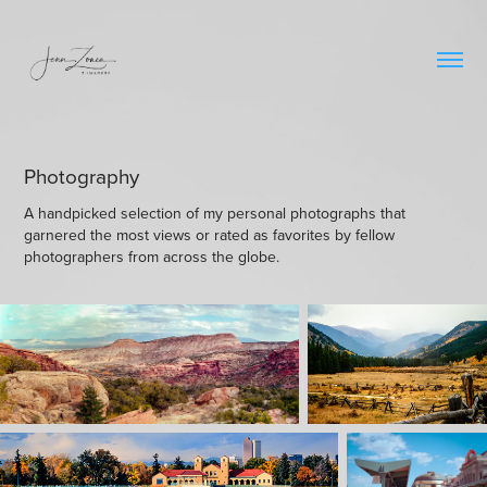
Photography
A handpicked selection of my personal photographs that
garnered the most views or rated as favorites by fellow
photographers from across the globe.